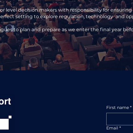
 level decision makers with responsibility for ensuring
erfect setting to explore regulation, technology and oppor
agues to plan and prepare as we enter the final year bef
First name
*
Email
*