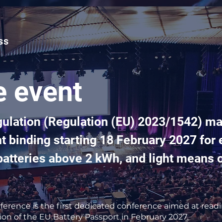
ss
e event
gulation (Regulation (EU) 2023/1542) ma
 binding starting 18 February 2027 for e
l batteries above 2 kWh, and light means 
erence is the first dedicated conference aimed at read
ion of the EU Battery Passport in February 2027.