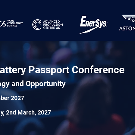
attery Passport Conference
ogy and Opportunity
mber 2027
day, 2nd March, 2027