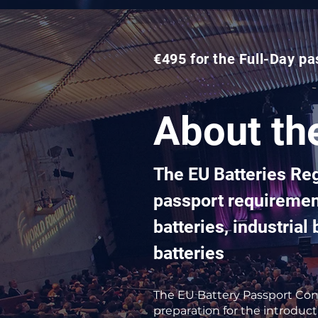
€495 for the Full-Day pa
About th
The EU Batteries Re
passport requirement
batteries, industria
batteries
The EU Battery Passport Conf
preparation for the introduct