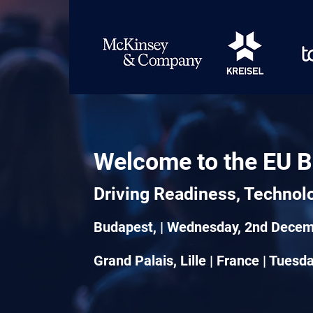
Welcome to the EU B
Driving Readiness, Technol
Budapest, | Wednesday, 2nd Dece
Grand Palais, Lille | France | Tues