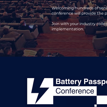
Welcoming hundreds of senior
conference will provide the p
Join with your industry colle
implementation.