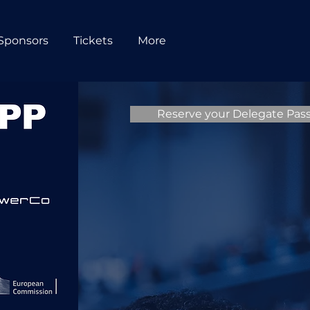
Sponsors
Tickets
More
Reserve your Delegate Pas