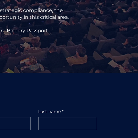
 strategic compliance, the
tunity in this critical area.
ore Battery Passport
Last name
*