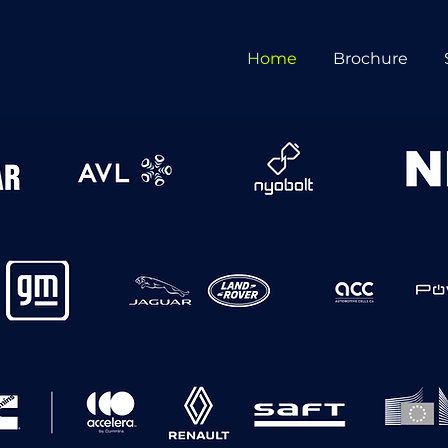
Home
Brochure