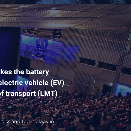
kes the battery
lectric vehicle (EV)
of transport (LMT)
iness and technology in